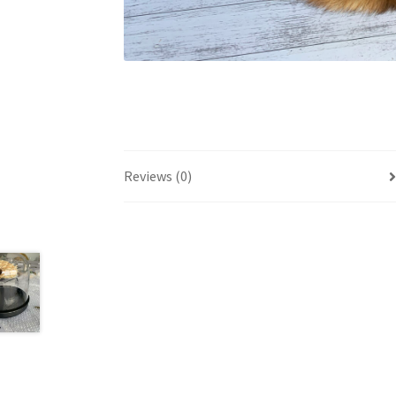
Reviews (0)