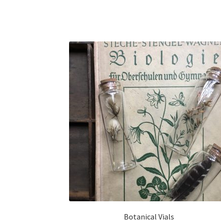
Botanical Vials