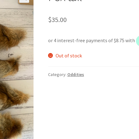
$
35.00
Out of stock
Category:
Oddities