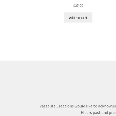
$
25.00
Add to cart
Vassalite Creations would like to acknowle
Elders past and pres