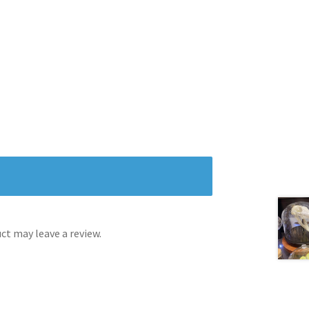
t may leave a review.