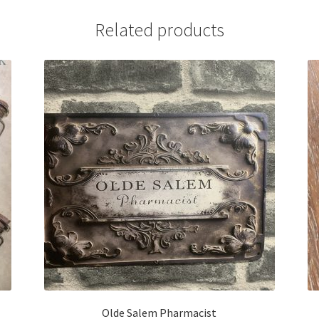
Related products
Olde Salem Pharmacist