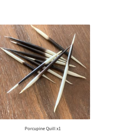
Porcupine Quill x1