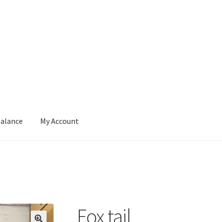
Balance
My Account
ut
Contact
Gift Card Balance
My Account
Privacy Policy
Fox tail