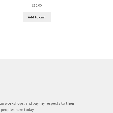
$
10.00
Add to cart
run workshops, and pay my respects to their
r peoples here today.