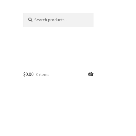
Search
Search
for:
$
0.00
0 items