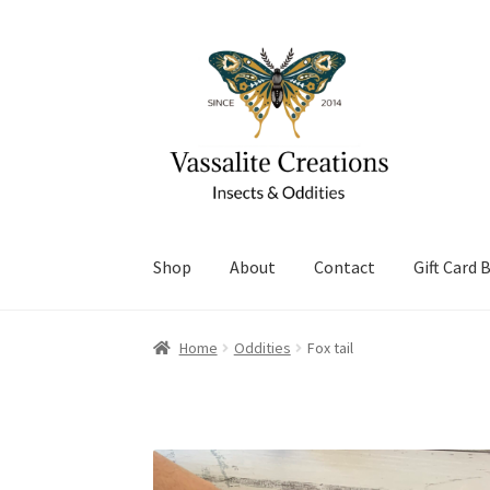
Skip
Skip
to
to
navigation
content
Shop
About
Contact
Gift Card 
Home
About Vassalite Creations
Cart
Checko
Home
Oddities
Fox tail
Refund and Returns Policy
Shop