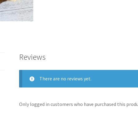
Reviews
There are no reviews yet.
Only logged in customers who have purchased this produc