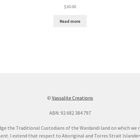
$
30.00
Read more
©
Vassalite Creations
ABN: 92 682 384 797
dge the Traditional Custodians of the Wardandi land on which we 
ent. I extend that respect to Aboriginal and Torres Strait Islande