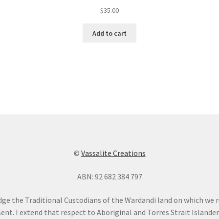
$
35.00
Add to cart
©
Vassalite Creations
ABN: 92 682 384 797
dge the Traditional Custodians of the Wardandi land on which we 
ent. I extend that respect to Aboriginal and Torres Strait Islande