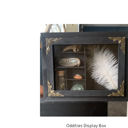
Oddities Display Box