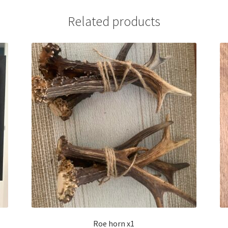
Related products
Roe horn x1