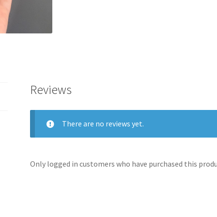
Reviews
There are no reviews yet.
Only logged in customers who have purchased this produc