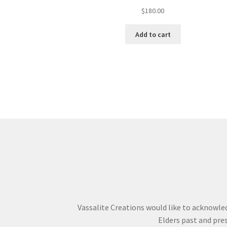
$
180.00
Add to cart
Vassalite Creations would like to acknowle
Elders past and pres