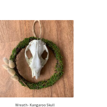
Wreath- Kangaroo Skull