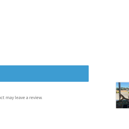
t may leave a review.