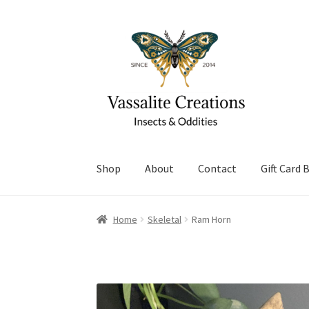
Skip
Skip
to
to
navigation
content
Shop
About
Contact
Gift Card 
Home
About Vassalite Creations
Cart
Checko
Home
Skeletal
Ram Horn
Refund and Returns Policy
Shop