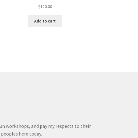
$
120.00
Add to cart
run workshops, and pay my respects to their
r peoples here today.