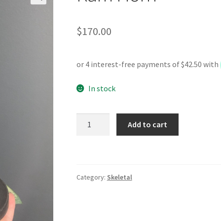
$
170.00
In stock
Ram
Add to cart
Horn
quantity
Category:
Skeletal