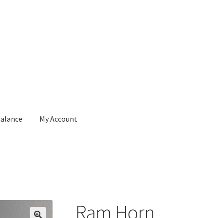
Balance
My Account
ut
Contact
Gift Card Balance
My Account
Privacy Policy
Ram Horn