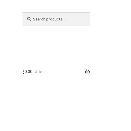
Search
Search
for:
$
0.00
0 items