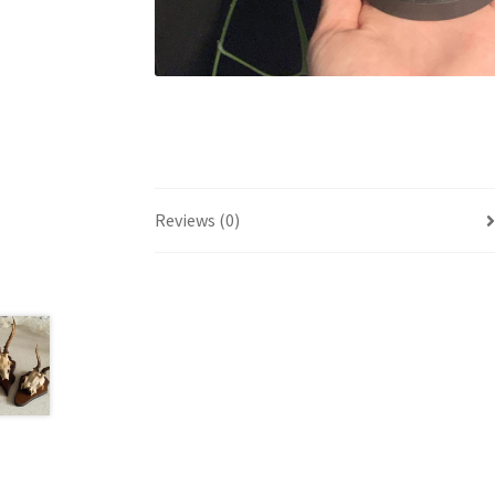
Reviews (0)