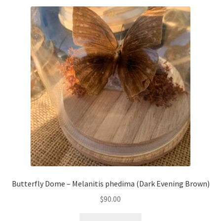
Butterfly Dome – Melanitis phedima (Dark Evening Brown)
$
90.00