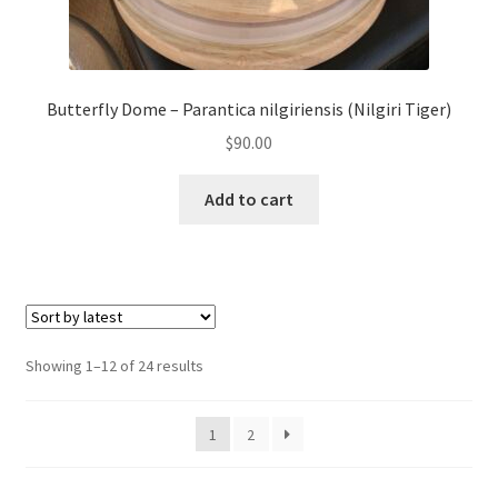
Butterfly Dome – Parantica nilgiriensis (Nilgiri Tiger)
$
90.00
Add to cart
Sorted
Showing 1–12 of 24 results
by
latest
1
2