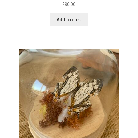
$
90.00
Add to cart