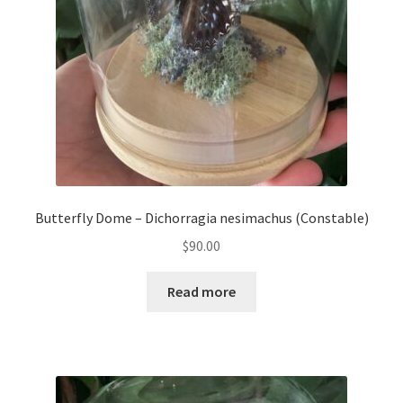
Butterfly Dome – Dichorragia nesimachus (Constable)
$
90.00
Read more