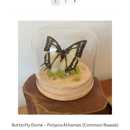
1
2
My Account
Privacy Policy
Refund and Returns Policy
Shop
Butterfly Dome – Polyura Athamas (Common Nawab)