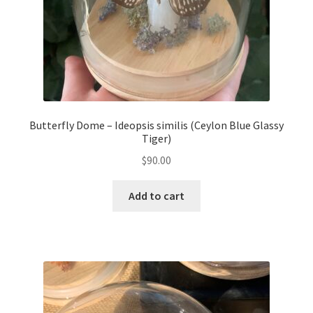
Butterfly Dome – Ideopsis similis (Ceylon Blue Glassy
Tiger)
$
90.00
Add to cart