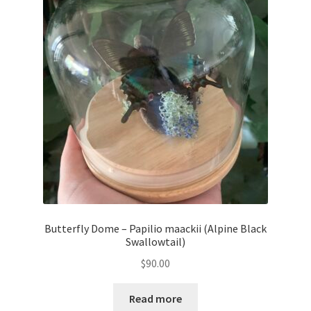
Butterfly Dome – Papilio maackii (Alpine Black
Swallowtail)
$
90.00
Read more