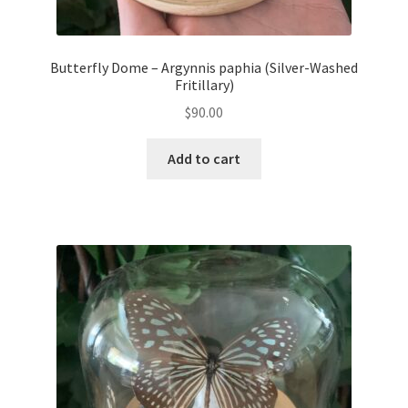
Butterfly Dome – Argynnis paphia (Silver-Washed
Fritillary)
$
90.00
Add to cart