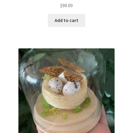
$
90.00
Add to cart