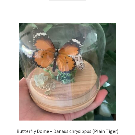
Butterfly Dome – Danaus chrysippus (Plain Tiger)