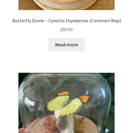
Butterfly Dome – Cyrestis thyodamas (Common Map)
$
90.00
Read more