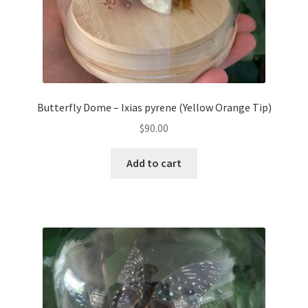
Butterfly Dome – Ixias pyrene (Yellow Orange Tip)
$
90.00
Add to cart