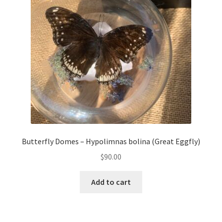
Butterfly Domes – Hypolimnas bolina (Great Eggfly)
$
90.00
Add to cart