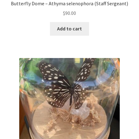
Butterfly Dome – Athyma selenophora (Staff Sergeant)
$
90.00
Add to cart