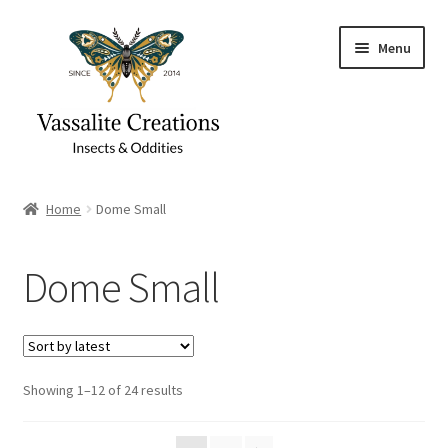
Skip
Skip
Menu
to
to
navigation
content
Home
Home
Dome Small
About Vassalite Creations
Dome Small
Cart
Checkout
Sorted
Showing 1–12 of 24 results
Contact
by
latest
Gift Card Balance