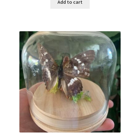
Add to cart