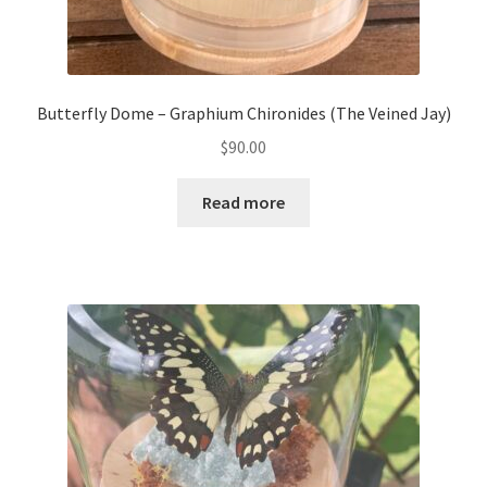
Butterfly Dome – Graphium Chironides (The Veined Jay)
$
90.00
Read more