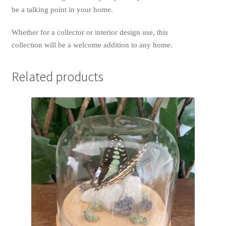
be a talking point in your home.
Whether for a collector or interior design use, this
collection will be a welcome addition to any home.
Related products