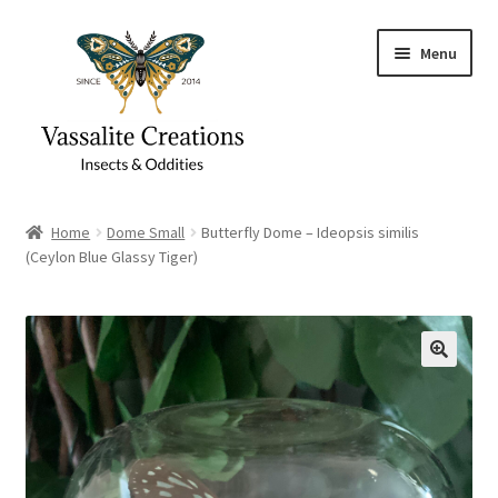
Skip
Skip
Menu
to
to
navigation
content
Home
Home
Dome Small
Butterfly Dome – Ideopsis similis
(Ceylon Blue Glassy Tiger)
About Vassalite Creations
Cart
Checkout
Contact
Gift Card Balance