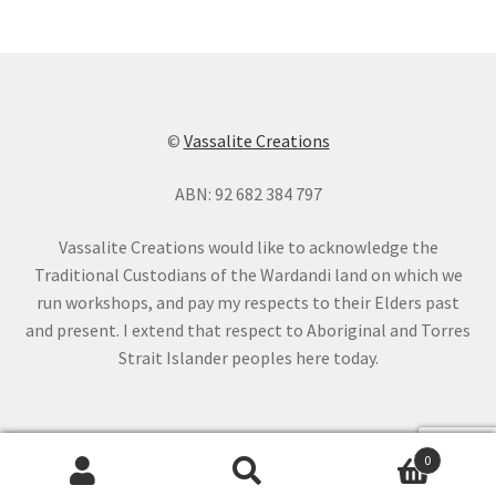
©
Vassalite Creations
ABN: 92 682 384 797
Vassalite Creations would like to acknowledge the
Traditional Custodians of the Wardandi land on which we
run workshops, and pay my respects to their Elders past
and present. I extend that respect to Aboriginal and Torres
Strait Islander peoples here today.
0
Search
Search