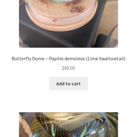
Butterfly Dome – Papilio demoleus (Lime Swallowtail)
$
90.00
Add to cart