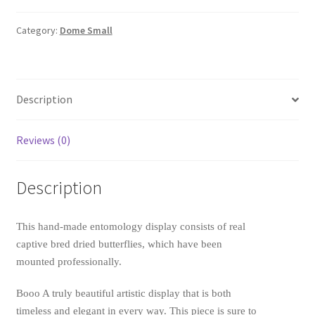
Ideopsis
similis
Category:
Dome Small
(Ceylon
Blue
Glassy
Tiger)
Description
quantity
Reviews (0)
Description
This hand-made entomology display consists of real
captive bred dried butterflies, which have been
mounted professionally.
Booo A truly beautiful artistic display that is both
timeless and elegant in every way. This piece is sure to