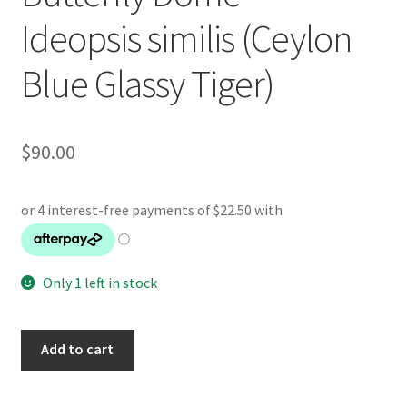
Ideopsis similis (Ceylon
Blue Glassy Tiger)
$
90.00
Only 1 left in stock
Butterfly
Add to cart
Dome
-