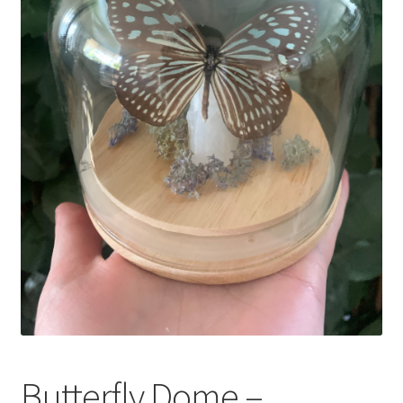
My Account
Privacy Policy
Refund and Returns Policy
Shop
Butterfly Dome –