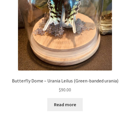
Butterfly Dome – Urania Leilus (Green-banded urania)
$
90.00
Read more